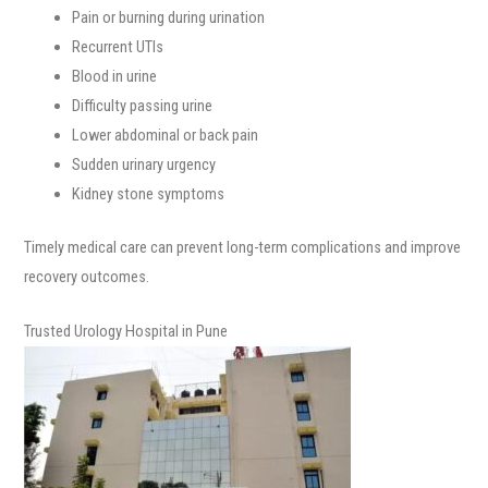
Pain or burning during urination
Recurrent UTIs
Blood in urine
Difficulty passing urine
Lower abdominal or back pain
Sudden urinary urgency
Kidney stone symptoms
Timely medical care can prevent long-term complications and improve
recovery outcomes.
Trusted Urology Hospital in Pune