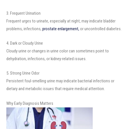
3. Frequent Urination
Frequent urges to urinate, especially at night, may indicate bladder
problems, infections,
prostate enlargement,
or uncontrolled diabetes.
4. Dark or Cloudy Urine
Cloudy urine or changes in urine color can sometimes point to
dehydration, infections, or kidney-related issues.
5. Strong Urine Odor
Persistent foul-smelling urine may indicate bacterial infections or
dietary and metabolic issues that require medical attention.
Why Early Diagnosis Matters