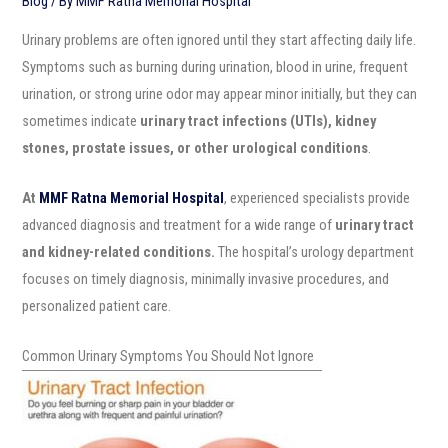
Blog
/ By
MMF Ratna Memorial Hospital
Urinary problems are often ignored until they start affecting daily life.
Symptoms such as burning during urination, blood in urine, frequent
urination, or strong urine odor may appear minor initially, but they can
sometimes indicate
urinary tract infections (UTIs), kidney
stones, prostate issues, or other urological conditions
.
At
MMF Ratna Memorial Hospital
, experienced specialists provide
advanced diagnosis and treatment for a wide range of
urinary tract
and kidney-related conditions.
The hospital’s urology department
focuses on timely diagnosis, minimally invasive procedures, and
personalized patient care.
Common Urinary Symptoms You Should Not Ignore