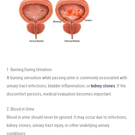
1. Burning During Urination
A burning sensation while passing urine is commonly associated with
urinary tract infections, bladder inflammation, or
kidney stones
. If the
discomfort persists, medical evaluation becomes important.
2. Blood in Urine
Blood in urine should never be ignored. It may occur due to infections,
kidney stones, urinary tract injury, or other underlying urinary
conditions.