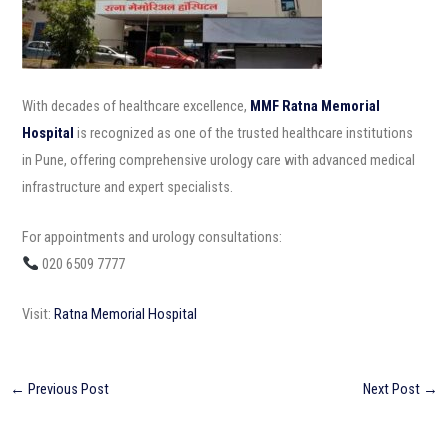
With decades of healthcare excellence,
MMF Ratna Memorial
Hospital
is recognized as one of the trusted healthcare institutions
in Pune, offering comprehensive urology care with advanced medical
infrastructure and expert specialists.
For appointments and urology consultations:
020 6509 7777
Visit:
Ratna Memorial Hospital
←
Previous Post
Next Post
→