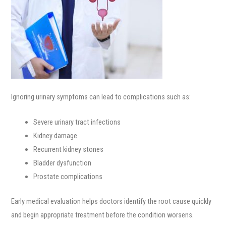
Ignoring urinary symptoms can lead to complications such as:
Severe urinary tract infections
Kidney damage
Recurrent kidney stones
Bladder dysfunction
Prostate complications
Early medical evaluation helps doctors identify the root cause quickly
and begin appropriate treatment before the condition worsens.