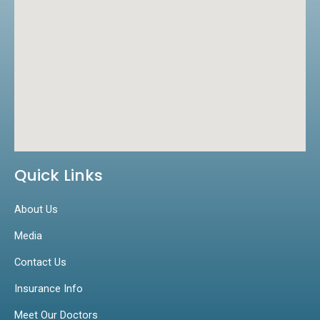
Quick Links
About Us
Media
Contact Us
Insurance Info
Meet Our Doctors