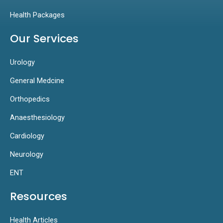
Health Packages
Our Services
Urology
General Medcine
Orthopedics
Anaesthesiology
Cardiology
Neurology
ENT
Resources
Health Articles