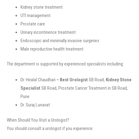
Kidney stone treatment
UTI management
Prostate care
Urinary incontinence treatment
Endoscopic and minimally invasive surgeries
Male reproductive health treatment
The department is supported by experienced specialists including:
Dr. Hiralal Chaudhari
– Best Urologist
SB Road,
Kidney Stone
Specialist
SB Road, Prostate Cancer Treatment in SB Road,
Pune
Dr. Suraj Lunavat
When Should You Visit a Urologist?
You should consult a urologist if you experience: