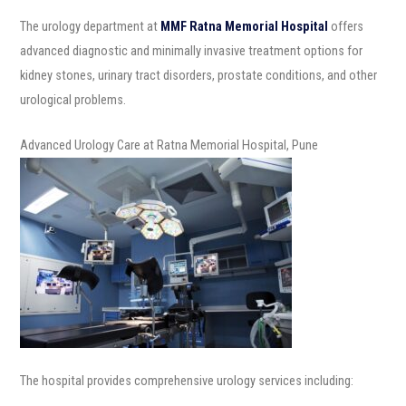
The urology department at
MMF Ratna Memorial Hospital
offers
advanced diagnostic and minimally invasive treatment options for
kidney stones, urinary tract disorders, prostate conditions, and other
urological problems.
Advanced Urology Care at Ratna Memorial Hospital, Pune
The hospital provides comprehensive urology services including: