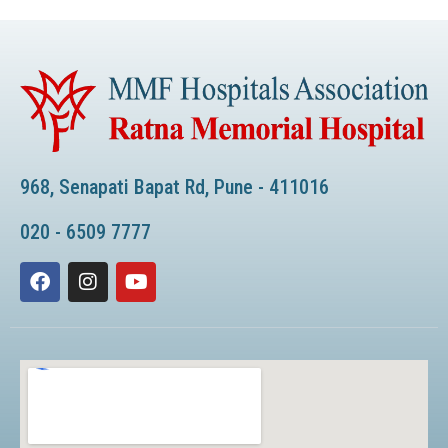
968, Senapati Bapat Rd, Pune - 411016
020 - 6509 7777
F
I
Y
a
n
o
c
s
u
e
t
t
b
a
u
o
g
b
o
r
e
k
a
m