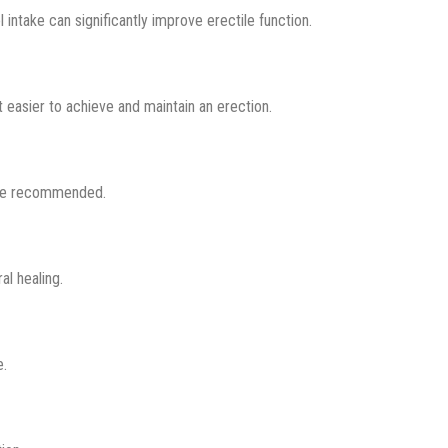
 intake can significantly improve erectile function.
 easier to achieve and maintain an erection.
 be recommended.
l healing.
e.