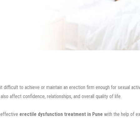
ifficult to achieve or maintain an erection firm enough for sexual activit
o affect confidence, relationships, and overall quality of life.
 effective
erectile dysfunction treatment in Pune
with the help of 