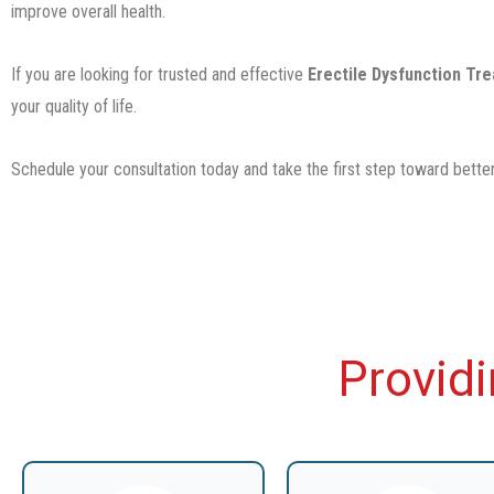
improve overall health.
If you are looking for trusted and effective
Erectile Dysfunction Tr
your quality of life.
Schedule your consultation today and take the first step toward better
Provid