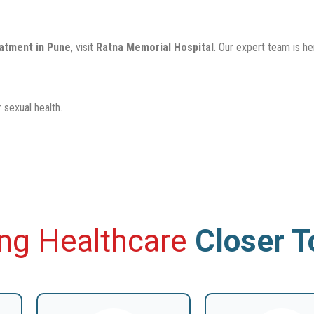
eatment in Pune
, visit
Ratna Memorial Hospital
. Our expert team is h
 sexual health.
ing Healthcare
Closer 