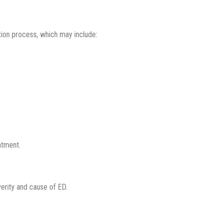
ation process, which may include:
atment.
erity and cause of ED.