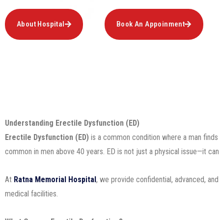
About Hospital
Book An Appoinment
Understanding Erectile Dysfunction (ED)
Erectile Dysfunction (ED)
is a common condition where a man finds it d
common in men above 40 years. ED is not just a physical issue—it can als
At
Ratna Memorial Hospital
, we provide confidential, advanced, and
medical facilities.