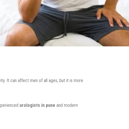
y. It can affect men of all ages, but it is more
experienced
urologists in pune
and modern