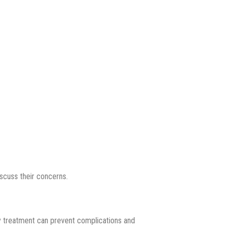
scuss their concerns.
rly treatment can prevent complications and