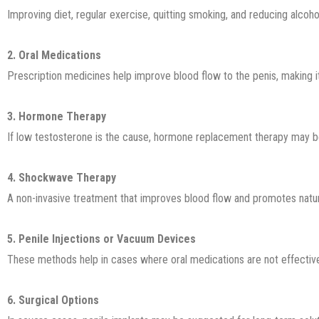
Improving diet, regular exercise, quitting smoking, and reducing alcohol
2. Oral Medications
Prescription medicines help improve blood flow to the penis, making it
3. Hormone Therapy
If low testosterone is the cause, hormone replacement therapy may
4. Shockwave Therapy
A non-invasive treatment that improves blood flow and promotes natura
5. Penile Injections or Vacuum Devices
These methods help in cases where oral medications are not effectiv
6. Surgical Options