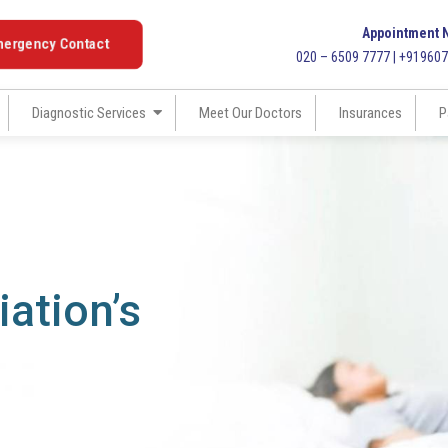
Appointment 
mergency Contact
020 – 6509 7777 | +91960
Diagnostic Services
Meet Our Doctors
Insurances
P
ation’s