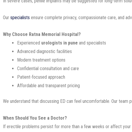
In severe cases, penile implants may be suggested for long-term solut
Our
specialists
ensure complete privacy, compassionate care, and adv
Why Choose Ratna Memorial Hospital?
Experienced
urologists in pune
and specialists
Advanced diagnostic facilities
Modern treatment options
Confidential consultation and care
Patient-focused approach
Affordable and transparent pricing
We understand that discussing ED can feel uncomfortable. Our team p
When Should You See a Doctor?
If erectile problems persist for more than a few weeks or affect your 