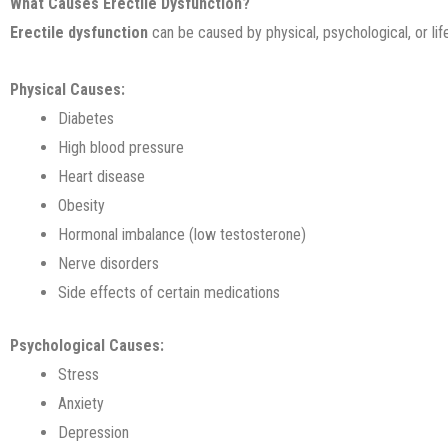
What Causes Erectile Dysfunction?
Erectile dysfunction
can be caused by physical, psychological, or life
Physical Causes:
Diabetes
High blood pressure
Heart disease
Obesity
Hormonal imbalance (low testosterone)
Nerve disorders
Side effects of certain medications
Psychological Causes:
Stress
Anxiety
Depression