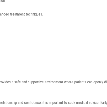
ion.
anced treatment techniques.
rovides a safe and supportive environment where patients can openly di
relationship and confidence, it is important to seek medical advice. Ea