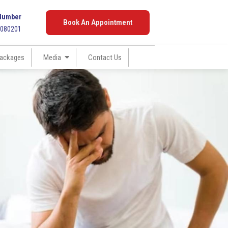
Number
Book An Appointment
7080201
ackages
Media
Contact Us