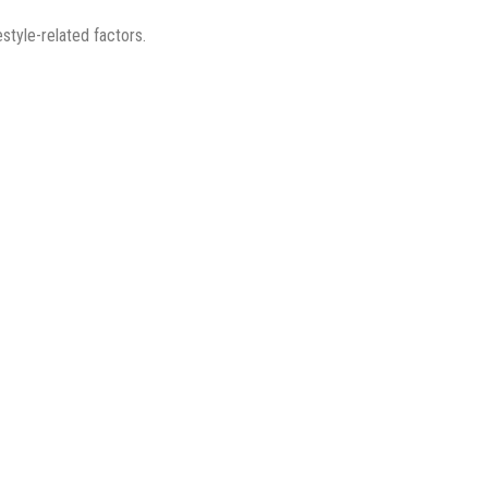
style-related factors.