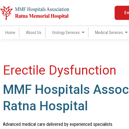
Skip
to
E
content
Home
About Us
Urology Services
Medical Services
Erectile Dysfunction
MMF Hospitals Associ
Ratna Hospital
Advanced medical care delivered by experienced specialists.