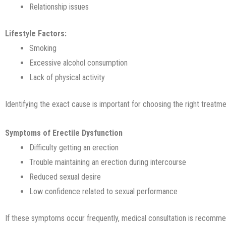
Relationship issues
Lifestyle Factors:
Smoking
Excessive alcohol consumption
Lack of physical activity
Identifying the exact cause is important for choosing the right treatme
Symptoms of Erectile Dysfunction
Difficulty getting an erection
Trouble maintaining an erection during intercourse
Reduced sexual desire
Low confidence related to sexual performance
If these symptoms occur frequently, medical consultation is recomm