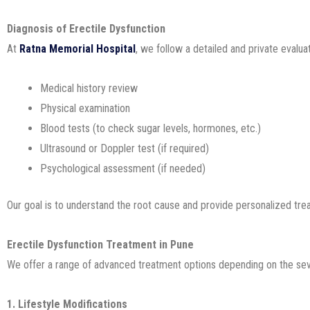
Diagnosis of Erectile Dysfunction
At
Ratna Memorial Hospital
, we follow a detailed and private evalu
Medical history review
Physical examination
Blood tests (to check sugar levels, hormones, etc.)
Ultrasound or Doppler test (if required)
Psychological assessment (if needed)
Our goal is to understand the root cause and provide personalized tre
Erectile Dysfunction Treatment in Pune
We offer a range of advanced treatment options depending on the sev
1. Lifestyle Modifications