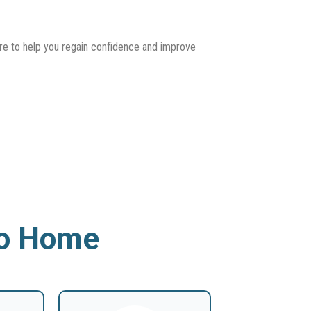
ere to help you regain confidence and improve
To Home