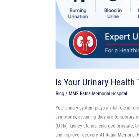
Is Your Urinary Health
Blog
/
MMF Ratna Memorial Hospital
Your urinary system plays a vital role in re
symptoms, assuming they are temporary or c
(UTIs), kidney stones, enlarged prostate, b
and improve recovery. At Ratna Memorial H