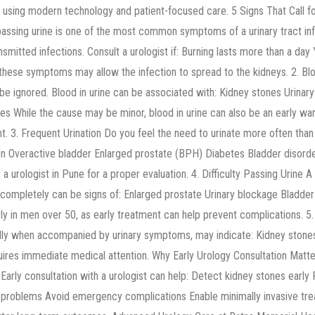
s using modern technology and patient-focused care. 5 Signs That Call fo
 passing urine is one of the most common symptoms of a urinary tract inf
ansmitted infections. Consult a urologist if: Burning lasts more than a da
ese symptoms may allow the infection to spread to the kidneys. 2. Bloo
be ignored. Blood in urine can be associated with: Kidney stones Urinary 
es While the cause may be minor, blood in urine can also be an early war
 3. Frequent Urination Do you feel the need to urinate more often than 
tion Overactive bladder Enlarged prostate (BPH) Diabetes Bladder disorder
lt a urologist in Pune for a proper evaluation. 4. Difficulty Passing Urine 
 completely can be signs of: Enlarged prostate Urinary blockage Bladde
ly in men over 50, as early treatment can help prevent complications. 5.
ially when accompanied by urinary symptoms, may indicate: Kidney stones 
quires immediate medical attention. Why Early Urology Consultation Mat
. Early consultation with a urologist can help: Detect kidney stones early
e problems Avoid emergency complications Enable minimally invasive t