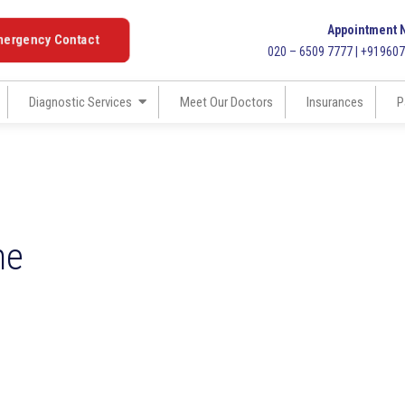
Appointment 
mergency Contact
020 – 6509 7777 | +91960
Diagnostic Services
Meet Our Doctors
Insurances
P
ne