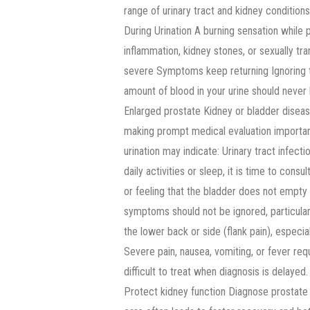
range of urinary tract and kidney condition
During Urination A burning sensation while
inflammation, kidney stones, or sexually tr
severe Symptoms keep returning Ignoring th
amount of blood in your urine should never 
Enlarged prostate Kidney or bladder diseas
making prompt medical evaluation important.
urination may indicate: Urinary tract infec
daily activities or sleep, it is time to consu
or feeling that the bladder does not empty
symptoms should not be ignored, particular
the lower back or side (flank pain), espec
Severe pain, nausea, vomiting, or fever re
difficult to treat when diagnosis is delayed
Protect kidney function Diagnose prostat