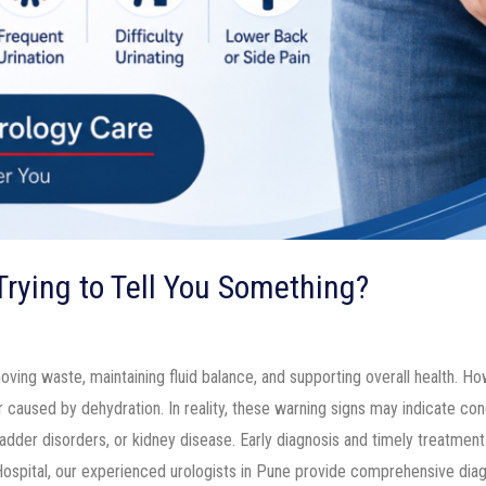
 Trying to Tell You Something?
moving waste, maintaining fluid balance, and supporting overall health. H
aused by dehydration. In reality, these warning signs may indicate condi
ladder disorders, or kidney disease. Early diagnosis and timely treatmen
ospital, our experienced urologists in Pune provide comprehensive dia