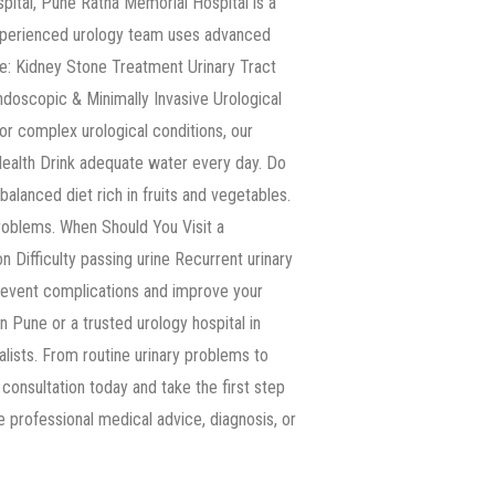
ital, Pune Ratna Memorial Hospital is a
 experienced urology team uses advanced
e: Kidney Stone Treatment Urinary Tract
doscopic & Minimally Invasive Urological
or complex urological conditions, our
Health Drink adequate water every day. Do
balanced diet rich in fruits and vegetables.
roblems. When Should You Visit a
n Difficulty passing urine Recurrent urinary
prevent complications and improve your
in Pune or a trusted urology hospital in
ists. From routine urinary problems to
consultation today and take the first step
ce professional medical advice, diagnosis, or