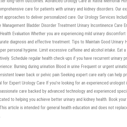
etter long-term outcomes. Advanced Urology Care at Ratna Memorial Hosp
 comprehensive care for patients with urinary and kidney disorders. Our
t approaches to deliver personalized care. Our Urology Services Includ
e Management Bladder Disorder Treatment Urinary Incontinence Care En
ealth Evaluation Whether you are experiencing mild urinary discomfort 
urate diagnosis and effective treatment. Tips to Maintain Good Urinary 
oper personal hygiene. Limit excessive caffeine and alcohol intake. Eat a 
vely. Schedule regular health check-ups if you have recurrent urinary p
ence: Burning during urination Blood in urine Frequent or urgent urinatio
sistent lower back or pelvic pain Seeking expert care early can help 
al for Expert Urology Care If you’re looking for an experienced urologist 
assionate care backed by advanced technology and experienced special
ated to helping you achieve better urinary and kidney health. Book your 
 This article is intended for general health education and does not repla
.