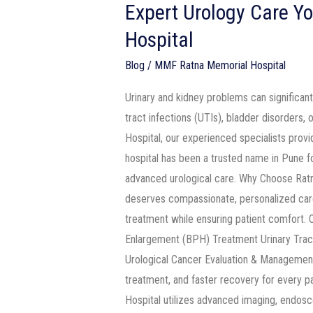
Expert Urology Care Yo
Hospital
Blog
/
MMF Ratna Memorial Hospital
Urinary and kidney problems can significant
tract infections (UTIs), bladder disorders,
Hospital, our experienced specialists prov
hospital has been a trusted name in Pune fo
advanced urological care. Why Choose Ratn
deserves compassionate, personalized care
treatment while ensuring patient comfort.
Enlargement (BPH) Treatment Urinary Trac
Urological Cancer Evaluation & Management 
treatment, and faster recovery for every 
Hospital utilizes advanced imaging, endosc