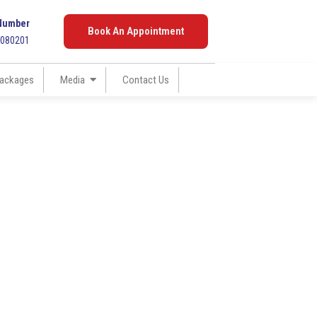
Number
Book An Appointment
7080201
ackages
Media
Contact Us