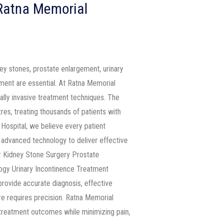
 Ratna Memorial
ney stones, prostate enlargement, urinary
tment are essential. At Ratna Memorial
ally invasive treatment techniques. The
res, treating thousands of patients with
Hospital, we believe every patient
advanced technology to deliver effective
er Kidney Stone Surgery Prostate
ogy Urinary Incontinence Treatment
rovide accurate diagnosis, effective
e requires precision. Ratna Memorial
 treatment outcomes while minimizing pain,