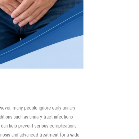
owever, many people ignore early urinary
tions such as urinary tract infections
t can help prevent serious complications
gnosis and advanced treatment for a wide