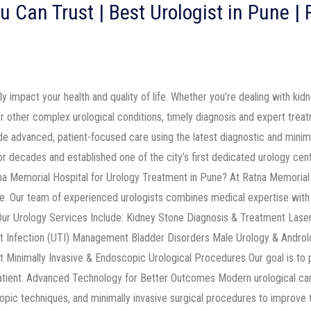
u Can Trust | Best Urologist in Pune |
ly impact your health and quality of life. Whether you’re dealing with kid
 or other complex urological conditions, timely diagnosis and expert trea
ide advanced, patient-focused care using the latest diagnostic and minim
r decades and established one of the city’s first dedicated urology cent
a Memorial Hospital for Urology Treatment in Pune? At Ratna Memorial 
. Our team of experienced urologists combines medical expertise with 
 Our Urology Services Include: Kidney Stone Diagnosis & Treatment Las
t Infection (UTI) Management Bladder Disorders Male Urology & Androl
Minimally Invasive & Endoscopic Urological Procedures Our goal is to p
patient. Advanced Technology for Better Outcomes Modern urological car
opic techniques, and minimally invasive surgical procedures to improve