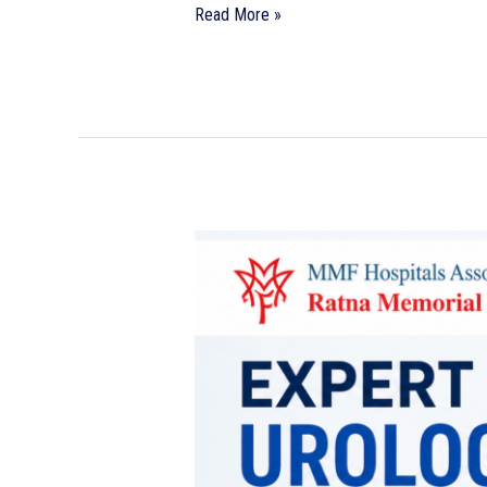
Read More »
Expert
Urology
Care
You
Can
Trust
|
Best