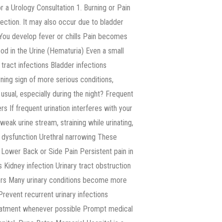
r a Urology Consultation 1. Burning or Pain
ection. It may also occur due to bladder
y You develop fever or chills Pain becomes
d in the Urine (Hematuria) Even a small
tract infections Bladder infections
ning sign of more serious conditions,
usual, especially during the night? Frequent
s If frequent urination interferes with your
A weak urine stream, straining while urinating,
r dysfunction Urethral narrowing These
 Lower Back or Side Pain Persistent pain in
Kidney infection Urinary tract obstruction
ters Many urinary conditions become more
 Prevent recurrent urinary infections
reatment whenever possible Prompt medical