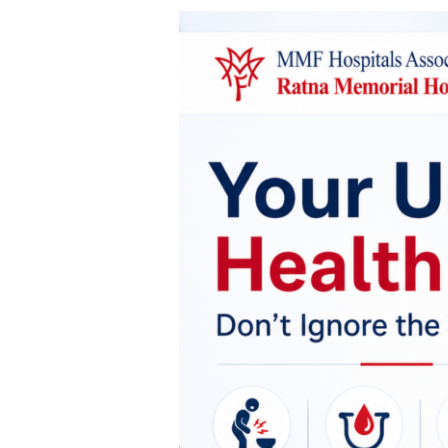
Is
Your
Urinary
Health
Trying
to
Tell
You
Something?