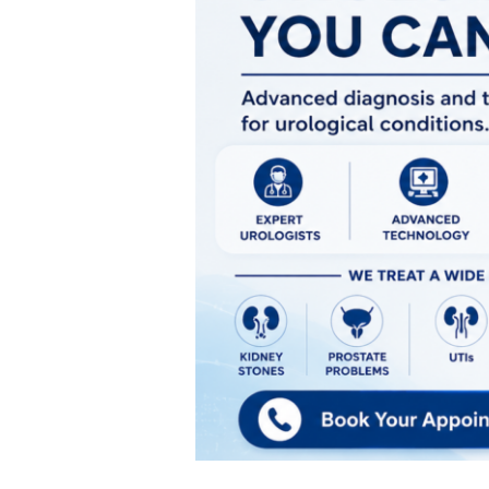
Urologist
in
Pune
|
Ratna
Memorial
Hospital