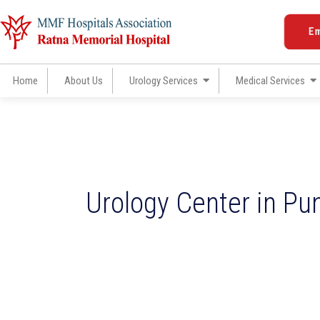
Skip
to
E
content
Home
About Us
Urology Services
Medical Services
Urology Center in Pu