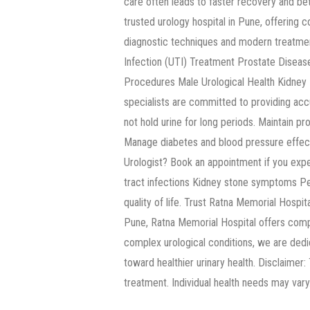
care often leads to faster recovery and b
trusted urology hospital in Pune, offering
diagnostic techniques and modern treatmen
Infection (UTI) Treatment Prostate Diseas
Procedures Male Urological Health Kidney H
specialists are committed to providing acc
not hold urine for long periods. Maintain pr
Manage diabetes and blood pressure effecti
Urologist? Book an appointment if you experi
tract infections Kidney stone symptoms Per
quality of life. Trust Ratna Memorial Hospit
Pune, Ratna Memorial Hospital offers comp
complex urological conditions, we are dedic
toward healthier urinary health. Disclaimer:
treatment. Individual health needs may vary