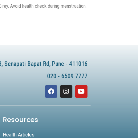
ray. Avoid health check during menstruation.
8, Senapati Bapat Rd, Pune - 411016
020 - 6509 7777
F
I
Y
a
n
o
c
s
u
e
t
t
b
a
u
Resources
o
g
b
o
r
e
k
a
Health Articles
m