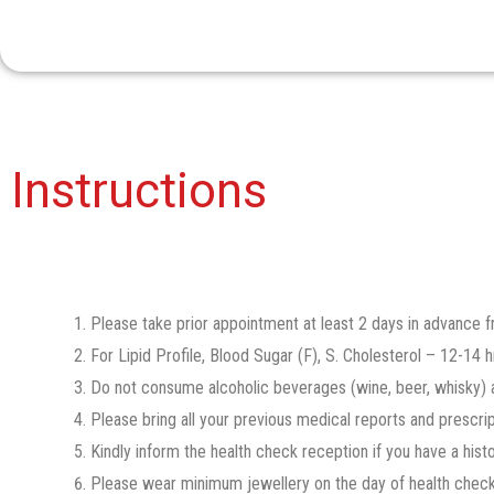
Instructions​
Please take prior appointment at least 2 days in advance
For Lipid Profile, Blood Sugar (F), S. Cholesterol – 12-14 hr
Do not consume alcoholic beverages (wine, beer, whisky) a
Please bring all your previous medical reports and prescrip
Kindly inform the health check reception if you have a hist
Please wear minimum jewellery on the day of health check