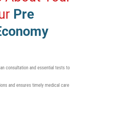
Our
Pre
Economy
n consultation and essential tests to
tions and ensures timely medical care