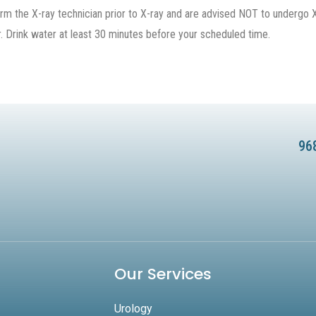
 the X-ray technician prior to X-ray and are advised NOT to undergo X-
. Drink water at least 30 minutes before your scheduled time.
96
Our Services
Urology