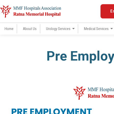
Skip
to
E
content
Home
About Us
Urology Services
Medical Services
Pre Emplo