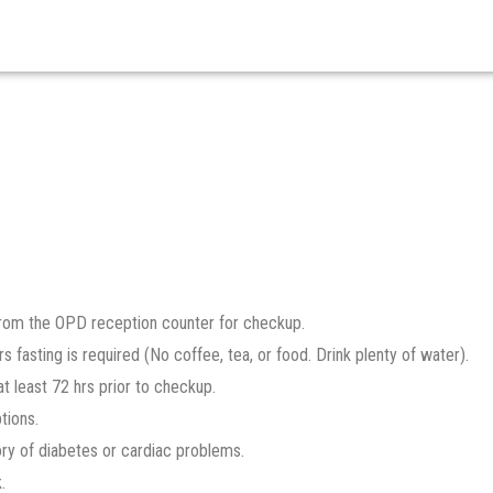
 from the OPD reception counter for checkup.
s fasting is required (No coffee, tea, or food. Drink plenty of water).
t least 72 hrs prior to checkup.
tions.
ory of diabetes or cardiac problems.
.