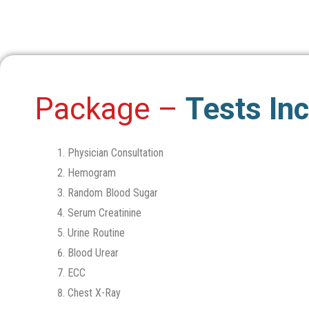
Package –
Tests In
Physician Consultation
Hemogram
Random Blood Sugar
Serum Creatinine
Urine Routine
Blood Urear
ECC
Chest X-Ray