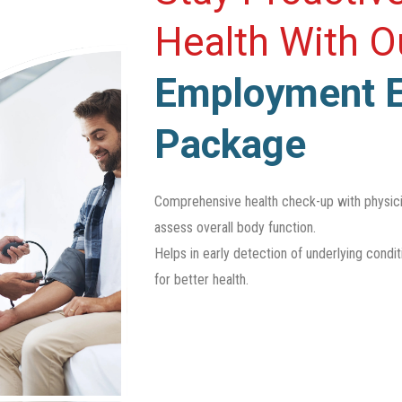
Health With 
Employment 
Package
Comprehensive health check-up with physicia
assess overall body function.
Helps in early detection of underlying condi
for better health.