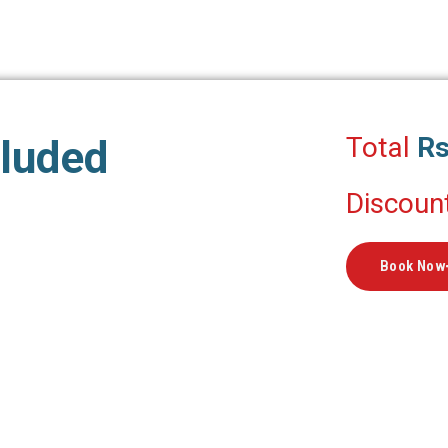
Total
Rs
cluded
Discoun
Book Now