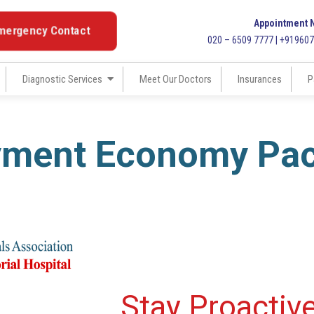
Appointment 
mergency Contact
020 – 6509 7777 | +91960
Diagnostic Services
Meet Our Doctors
Insurances
P
yment Economy Pa
Stay Proactiv