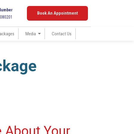
Number
Book An Appointment
7080201
ackages
Media
Contact Us
ckage
e About Your