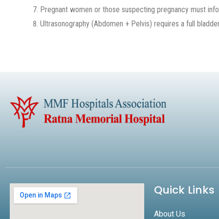
Pregnant women or those suspecting pregnancy must inform
Ultrasonography (Abdomen + Pelvis) requires a full bladder
Quick Links
About Us