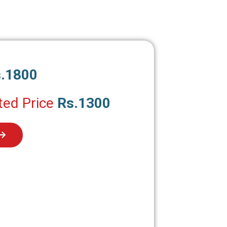
.1800
ted Price
Rs.1300