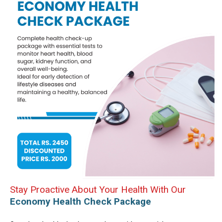
Stay Proactive About Your Health With Our
Economy Health Check Package