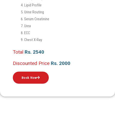
Lipid Profile
Urine Routing
Serum Creatinine
Urea
ECC
Chest X-Ray
Total
Rs. 2540
Discounted Price
Rs. 2000
Book Now