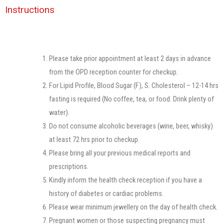
Instructions​
Please take prior appointment at least 2 days in advance
from the OPD reception counter for checkup.
For Lipid Profile, Blood Sugar (F), S. Cholesterol – 12-14 hrs
fasting is required (No coffee, tea, or food. Drink plenty of
water).
Do not consume alcoholic beverages (wine, beer, whisky)
at least 72 hrs prior to checkup.
Please bring all your previous medical reports and
prescriptions.
Kindly inform the health check reception if you have a
history of diabetes or cardiac problems.
Please wear minimum jewellery on the day of health check.
Pregnant women or those suspecting pregnancy must