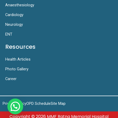
Anaesthesiology
Cardiology
Neurology
ENT
Resources
Health Articles
Photo Gallery
Career
Privacy Policy
OPD Schedule
Site Map
Copyright © 2026 MMF Ratna Memorial Hospital