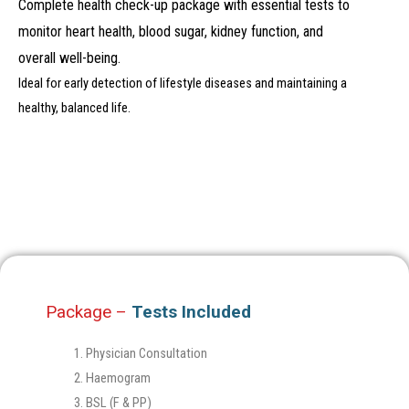
Complete health check-up package with essential tests to
monitor heart health, blood sugar, kidney function, and
overall well-being.
Ideal for early detection of lifestyle diseases and maintaining a
healthy, balanced life.
Package –
Tests Included
Physician Consultation
Haemogram
BSL (F & PP)