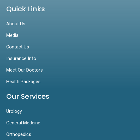
Quick Links
About Us
Media
Contact Us
Insurance Info
Meet Our Doctors
Health Packages
Our Services
Urology
General Medcine
Orthopedics