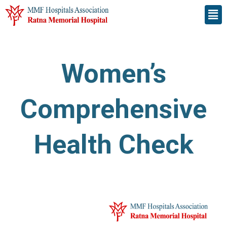
Skip
Men
to
content
Women’s
Comprehensive
Health Check