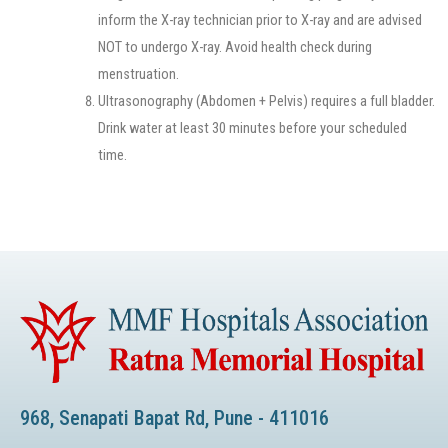
inform the X-ray technician prior to X-ray and are advised
NOT to undergo X-ray. Avoid health check during
menstruation.
Ultrasonography (Abdomen + Pelvis) requires a full bladder.
Drink water at least 30 minutes before your scheduled
time.
968, Senapati Bapat Rd, Pune - 411016