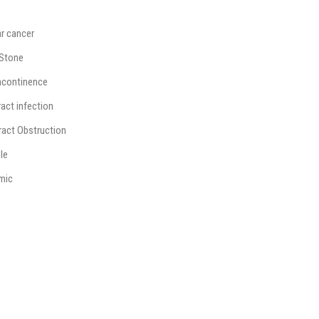
ar cancer
 Stone
incontinence
ract infection
Tract Obstruction
le
mic