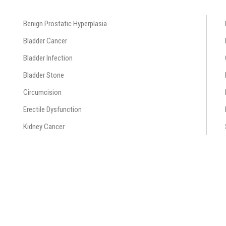
Benign Prostatic Hyperplasia
Bladder Cancer
Bladder Infection
Bladder Stone
Circumcision
Erectile Dysfunction
Kidney Cancer