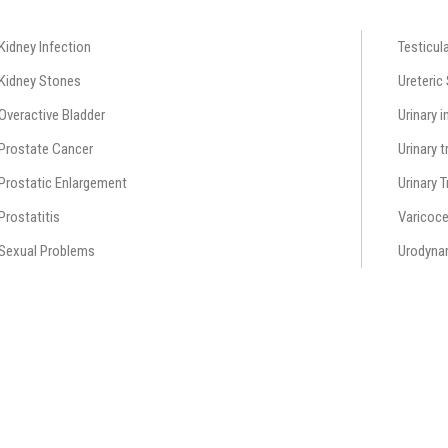
Kidney Infection
Testicul
Kidney Stones
Ureteric
Overactive Bladder
Urinary 
Prostate Cancer
Urinary t
Prostatic Enlargement
Urinary 
Prostatitis
Varicoce
Sexual Problems
Urodyna